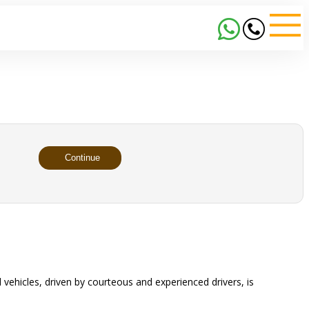
Continue
 vehicles, driven by courteous and experienced drivers, is