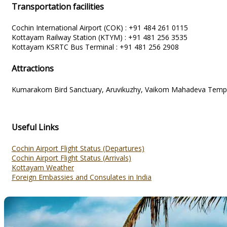
Transportation facilities
Cochin International Airport (COK) : +91 484 261 0115
Kottayam Railway Station (KTYM) : +91 481 256 3535
Kottayam KSRTC Bus Terminal : +91 481 256 2908
Attractions
Kumarakom Bird Sanctuary, Aruvikuzhy, Vaikom Mahadeva Temple,
Useful Links
Cochin Airport Flight Status (Departures)
Cochin Airport Flight Status (Arrivals)
Kottayam Weather
Foreign Embassies and Consulates in India