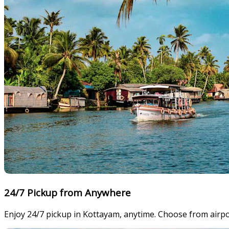
24/7 Pickup from Anywhere
Enjoy 24/7 pickup in Kottayam, anytime. Choose from airpor