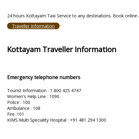
24 hours Kottayam Taxi Service to any destinations. Book online a
Traveller Information
Kottayam Traveller Information
Emergency telephone numbers
Tourist Information : 1 800 425 4747
Women's Help Line : 1090
Police : 100
Ambulance : 108
Fire :101
KIMS Multi Speciality Hospital : +91 481 294 1300