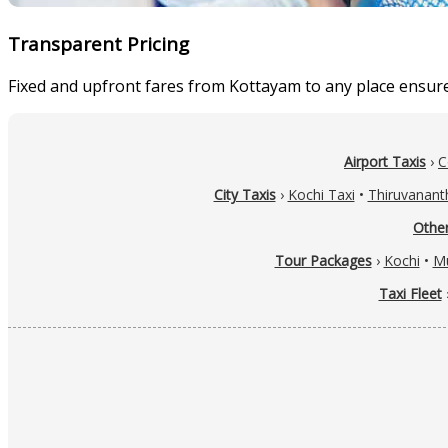
Transparent Pricing
Fixed and upfront fares from Kottayam to any place ensures
Airport Taxis
›
C
City Taxis
›
Kochi Taxi
•
Thiruvanant
Other
Tour Packages
›
Kochi
•
M
Taxi Fleet