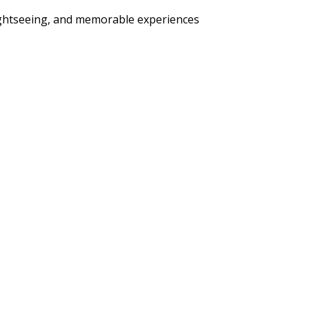
sightseeing, and memorable experiences