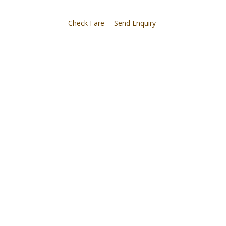
Check Fare
Send Enquiry