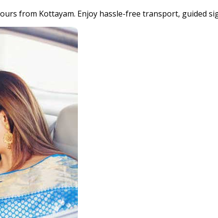
 tours from Kottayam. Enjoy hassle-free transport, guided 