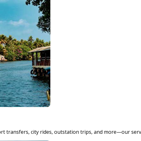
t transfers, city rides, outstation trips, and more—our ser