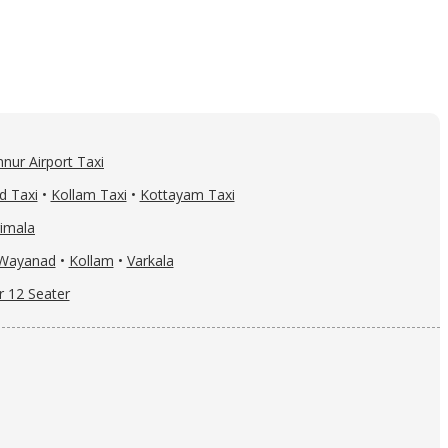
nur Airport Taxi
d Taxi
•
Kollam Taxi
•
Kottayam Taxi
imala
Wayanad
•
Kollam
•
Varkala
r 12 Seater