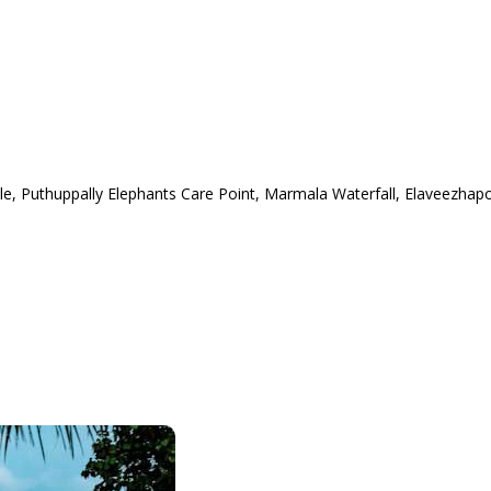
 Puthuppally Elephants Care Point, Marmala Waterfall, Elaveezhap