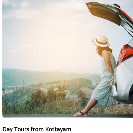
Day Tours from Kottayam