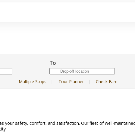
To
Multiple Stops
|
Tour Planner
|
Check Fare
es your safety, comfort, and satisfaction. Our fleet of well-maintained
ity.