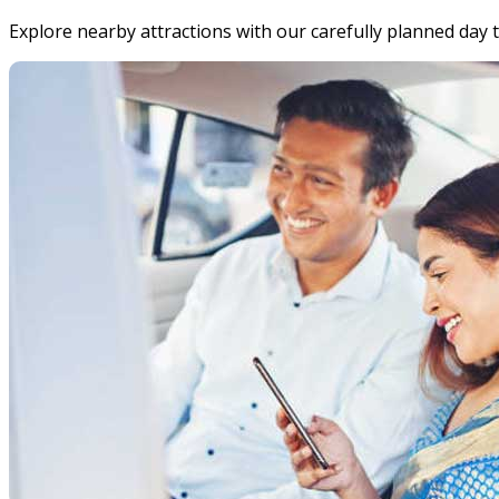
Explore nearby attractions with our carefully planned day