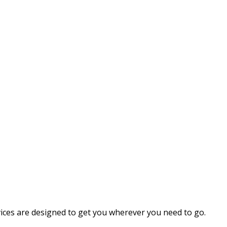
vices are designed to get you wherever you need to go.