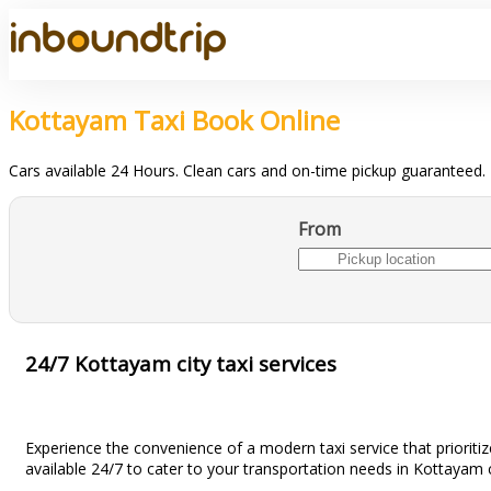
Kottayam Taxi Book Online
Cars available 24 Hours. Clean cars and on-time pickup guaranteed.
From
24/7 Kottayam city taxi services
Experience the convenience of a modern taxi service that prioritiz
available 24/7 to cater to your transportation needs in Kottayam c