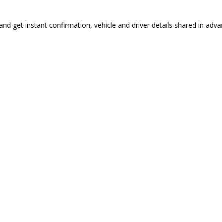
nd get instant confirmation, vehicle and driver details shared in adva