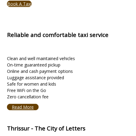
Book A Taxi
Reliable and comfortable taxi service
Clean and well maintained vehicles
On-time guaranteed pickup
Online and cash payment options
Luggage assistance provided
Safe for women and kids
Free WiFi on the Go
Zero cancellation fee
Read More
Thrissur - The City of Letters