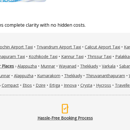
 complete clarity with no hidden costs.
ochin Airport Taxi
•
Trivandrum Airport Taxi
•
Calicut Airport Taxi
•
Kan
hapuram Taxi
•
Kozhikode Taxi
•
Kannur Taxi
•
Thrissur Taxi
•
Palakka
 Places
›
Alappuzha
•
Munnar
•
Wayanad
•
Thekkady
•
Varkala
•
Sabar
unnar
•
Alappuzha
•
Kumarakom
•
Thekkady
•
Thiruvananthapuram
•
›
Compact
•
Etios
•
Dzire
•
Ertiga
•
Innova
•
Crysta
•
Hycross
•
Travelle
mobile_check
Hassle-Free Booking Process