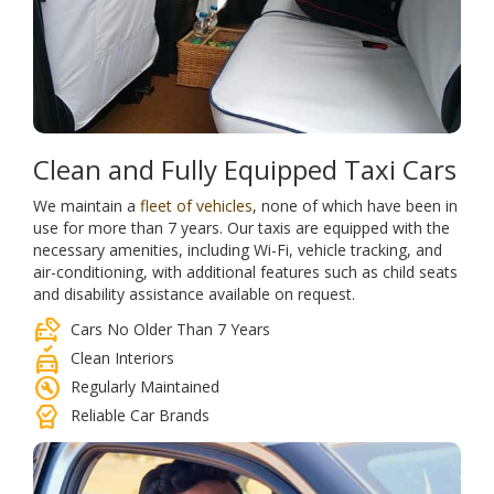
Clean and Fully Equipped Taxi Cars
We maintain a
fleet of vehicles
, none of which have been in
use for more than 7 years. Our taxis are equipped with the
necessary amenities, including Wi-Fi, vehicle tracking, and
air-conditioning, with additional features such as child seats
and disability assistance available on request.
car_tag
Cars No Older Than 7 Years
no_crash
Clean Interiors
build_circle
Regularly Maintained
editor_choice
Reliable Car Brands