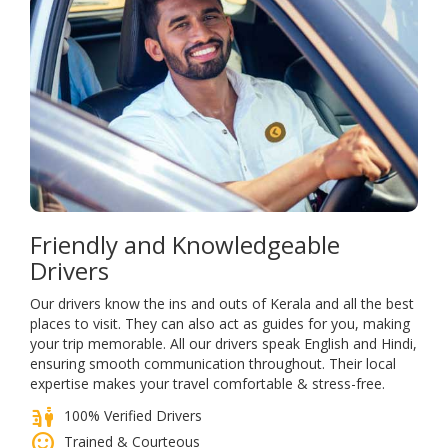
Friendly and Knowledgeable
Drivers
Our drivers know the ins and outs of Kerala and all the best
places to visit. They can also act as guides for you, making
your trip memorable. All our drivers speak English and Hindi,
ensuring smooth communication throughout. Their local
expertise makes your travel comfortable & stress-free.
parking_valet
100% Verified Drivers
sentiment_satisfied
Trained & Courteous