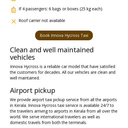
luggage
If 4 passengers: 6 bags or boxes (25 kg each)
close
Roof carrier not available
Book Innova Hycross Taxi
Clean and well maintained
vehicles
Innova Hycross is a reliable car model that have satisfied
the customers for decades. All our vehicles are clean and
well maintained.
Airport pickup
We provide airport taxi pickup service from all the airports
in Kerala. Innova Hycross taxi service is available 24/7 to
the travelers arriving to airports in Kerala from all over the
world. We serve international travelers as well as
domestic travels from both the terminals.