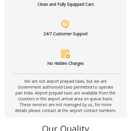
Clean and Fully Equipped Cars
contact_support
24/7 Customer Support
order_approve
No Hidden Charges
We are not airport prepaid taxis, but we are
Government authorised taxis permitted to operate
pan India. Airport prepaid taxis are available from the
counters in the airport arrival area on queue basis.
These services are not managed by us, for more
details please contact at the
airport contact numbers
.
Our Quality