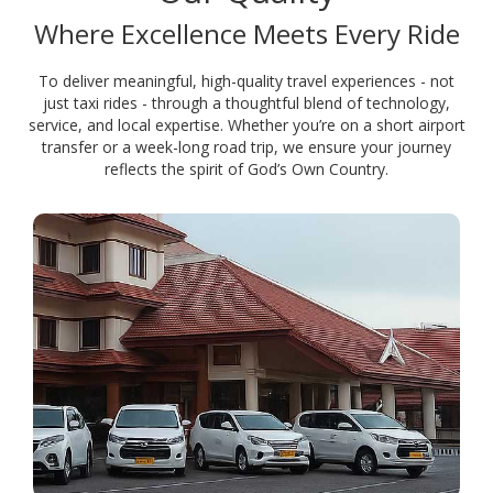
Where Excellence Meets Every Ride
To deliver meaningful, high-quality travel experiences - not
just taxi rides - through a thoughtful blend of technology,
service, and local expertise. Whether you’re on a short airport
transfer or a week-long road trip, we ensure your journey
reflects the spirit of God’s Own Country.