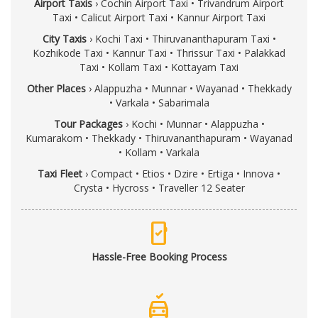
Airport Taxis
›
Cochin Airport Taxi
•
Trivandrum Airport
Taxi
•
Calicut Airport Taxi
•
Kannur Airport Taxi
City Taxis
›
Kochi Taxi
•
Thiruvananthapuram Taxi
•
Kozhikode Taxi
•
Kannur Taxi
•
Thrissur Taxi
•
Palakkad
Taxi
•
Kollam Taxi
•
Kottayam Taxi
Other Places
›
Alappuzha
•
Munnar
•
Wayanad
•
Thekkady
•
Varkala
•
Sabarimala
Tour Packages
›
Kochi
•
Munnar
•
Alappuzha
•
Kumarakom
•
Thekkady
•
Thiruvananthapuram
•
Wayanad
•
Kollam
•
Varkala
Taxi Fleet
›
Compact
•
Etios
•
Dzire
•
Ertiga
•
Innova
•
Crysta
•
Hycross
•
Traveller 12 Seater
mobile_check
Hassle-Free Booking Process
no_crash