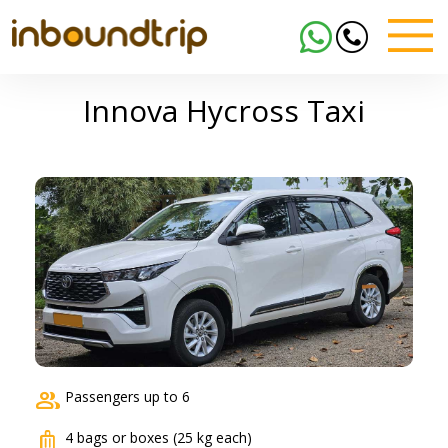
Innova Hycross Taxi
group
Passengers up to 6
luggage
4 bags or boxes (25 kg each)