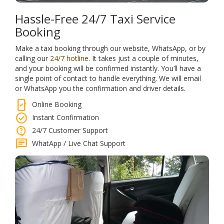
Hassle-Free 24/7 Taxi Service
Booking
Make a taxi booking through our website, WhatsApp, or by
calling our
24/7 hotline
. It takes just a couple of minutes,
and your booking will be confirmed instantly. You’ll have a
single point of contact to handle everything. We will email
or WhatsApp you the confirmation and driver details.
mobile_check
Online Booking
check_circle
Instant Confirmation
contact_support
24/7 Customer Support
chat
WhatApp / Live Chat Support