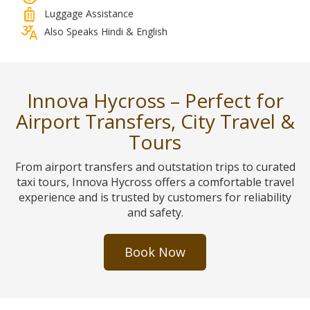
luggage
Luggage Assistance
translate_indic
Also Speaks Hindi & English
Innova Hycross – Perfect for
Airport Transfers, City Travel &
Tours
From airport transfers and outstation trips to curated
taxi tours, Innova Hycross offers a comfortable travel
experience and is trusted by customers for reliability
and safety.
Book Now