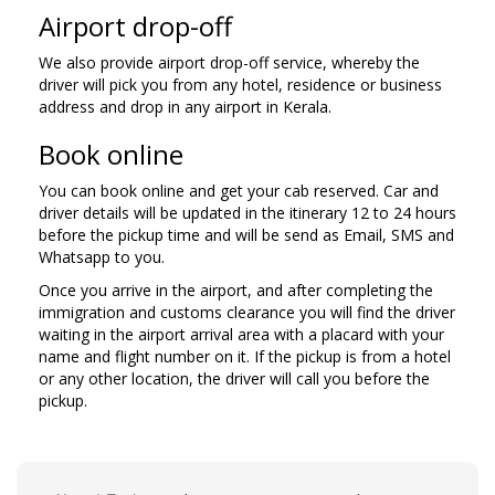
Airport drop-off
We also provide airport drop-off service, whereby the
driver will pick you from any hotel, residence or business
address and drop in any airport in Kerala.
Book online
You can book online and get your cab reserved. Car and
driver details will be updated in the itinerary 12 to 24 hours
before the pickup time and will be send as Email, SMS and
Whatsapp to you.
Once you arrive in the airport, and after completing the
immigration and customs clearance you will find the driver
waiting in the airport arrival area with a placard with your
name and flight number on it. If the pickup is from a hotel
or any other location, the driver will call you before the
pickup.