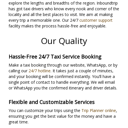
explore the lengths and breadths of the region. Inboundtrip
has got taxi drivers who know every nook and corner of the
locality and all the best places to visit. We aim at making
every trip a memorable one. Our 24/7
customer support
facility makes the process hassle-free and enjoyable.
Our Quality
Hassle-Free 24/7 Taxi Service Booking
Make a taxi booking through our website, WhatsApp, or by
calling our
24/7 hotline
. It takes just a couple of minutes,
and your booking will be confirmed instantly. You’ll have a
single point of contact to handle everything. We will email
or WhatsApp you the confirmed itinerary and driver details.
Flexible and Customizable Services
You can customize your trips using the
Trip Planner online
,
ensuring you get the best value for the money and have a
great time.