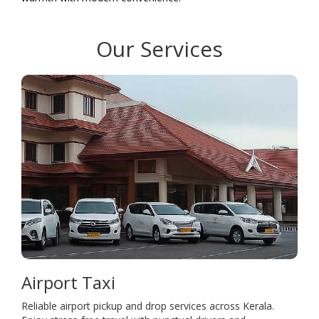
Our Services
Airport Taxi
Reliable airport pickup and drop services across Kerala.