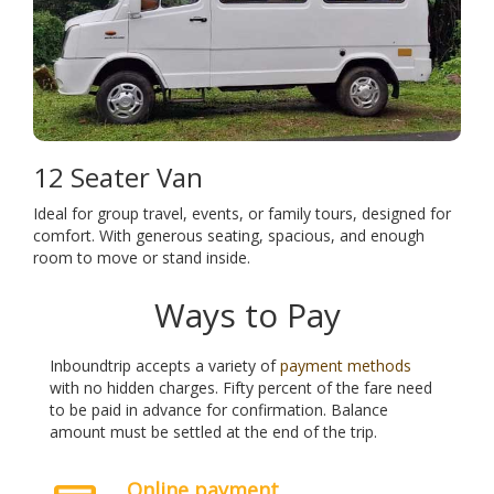
12 Seater Van
Ideal for group travel, events, or family tours, designed for
comfort. With generous seating, spacious, and enough
room to move or stand inside.
Ways to Pay
Inboundtrip accepts a variety of
payment methods
with no hidden charges. Fifty percent of the fare need
to be paid in advance for confirmation. Balance
amount must be settled at the end of the trip.
Online payment