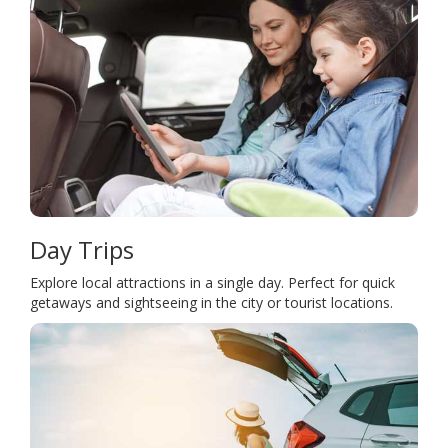
Day Trips
Explore local attractions in a single day. Perfect for quick
getaways and sightseeing in the city or tourist locations.