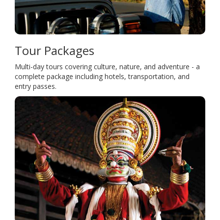
Tour Packages
Multi-day tours covering culture, nature, and adventure - a
complete package including hotels, transportation, and
entry passes.