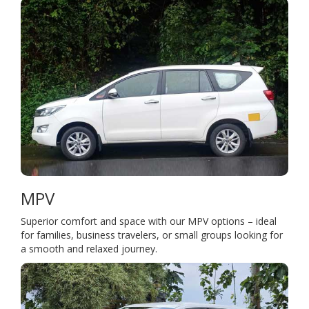
MPV
Superior comfort and space with our MPV options – ideal
for families, business travelers, or small groups looking for
a smooth and relaxed journey.