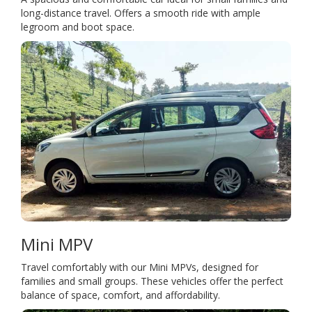
long-distance travel. Offers a smooth ride with ample
legroom and boot space.
Mini MPV
Travel comfortably with our Mini MPVs, designed for
families and small groups. These vehicles offer the perfect
balance of space, comfort, and affordability.