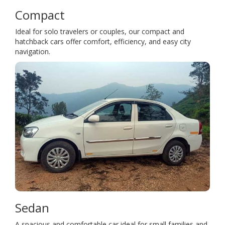
Compact
Ideal for solo travelers or couples, our compact and
hatchback cars offer comfort, efficiency, and easy city
navigation.
Sedan
A spacious and comfortable car ideal for small families and