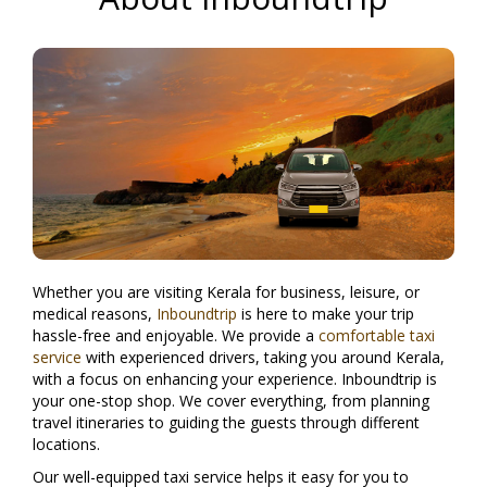
Whether you are visiting Kerala for business, leisure, or
medical reasons,
Inboundtrip
is here to make your trip
hassle-free and enjoyable. We provide a
comfortable taxi
service
with experienced drivers, taking you around Kerala,
with a focus on enhancing your experience. Inboundtrip is
your one-stop shop. We cover everything, from planning
travel itineraries to guiding the guests through different
locations.
Our well-equipped taxi service helps it easy for you to