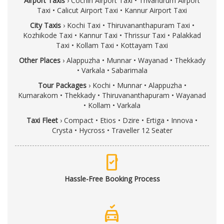
Airport Taxis
›
Cochin Airport Taxi
•
Trivandrum Airport
Taxi
•
Calicut Airport Taxi
•
Kannur Airport Taxi
City Taxis
›
Kochi Taxi
•
Thiruvananthapuram Taxi
•
Kozhikode Taxi
•
Kannur Taxi
•
Thrissur Taxi
•
Palakkad
Taxi
•
Kollam Taxi
•
Kottayam Taxi
Other Places
›
Alappuzha
•
Munnar
•
Wayanad
•
Thekkady
•
Varkala
•
Sabarimala
Tour Packages
›
Kochi
•
Munnar
•
Alappuzha
•
Kumarakom
•
Thekkady
•
Thiruvananthapuram
•
Wayanad
•
Kollam
•
Varkala
Taxi Fleet
›
Compact
•
Etios
•
Dzire
•
Ertiga
•
Innova
•
Crysta
•
Hycross
•
Traveller 12 Seater
mobile_check
Hassle-Free Booking Process
no_crash