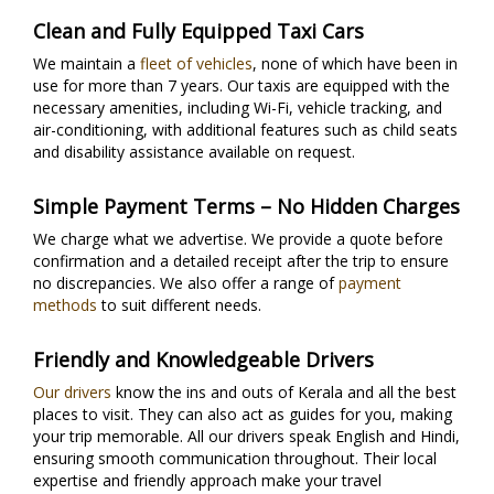
Clean and Fully Equipped Taxi Cars
We maintain a
fleet of vehicles
, none of which have been in
use for more than 7 years. Our taxis are equipped with the
necessary amenities, including Wi-Fi, vehicle tracking, and
air-conditioning, with additional features such as child seats
and disability assistance available on request.
Simple Payment Terms – No Hidden Charges
We charge what we advertise. We provide a quote before
confirmation and a detailed receipt after the trip to ensure
no discrepancies. We also offer a range of
payment
methods
to suit different needs.
Friendly and Knowledgeable Drivers
Our drivers
know the ins and outs of Kerala and all the best
places to visit. They can also act as guides for you, making
your trip memorable. All our drivers speak English and Hindi,
ensuring smooth communication throughout. Their local
expertise and friendly approach make your travel