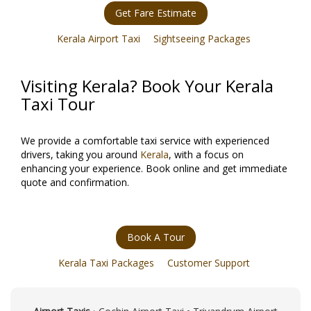
Get Fare Estimate
Kerala Airport Taxi
Sightseeing Packages
Visiting Kerala? Book Your Kerala
Taxi Tour
We provide a comfortable taxi service with experienced
drivers, taking you around
Kerala
, with a focus on
enhancing your experience. Book online and get immediate
quote and confirmation.
Book A Tour
Kerala Taxi Packages
Customer Support