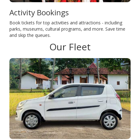
Activity Bookings
Book tickets for top activities and attractions - including
parks, museums, cultural programs, and more. Save time
and skip the queues.
Our Fleet