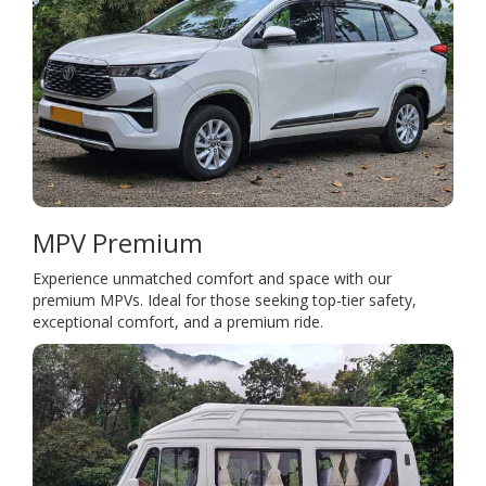
MPV Premium
Experience unmatched comfort and space with our
premium MPVs. Ideal for those seeking top-tier safety,
exceptional comfort, and a premium ride.