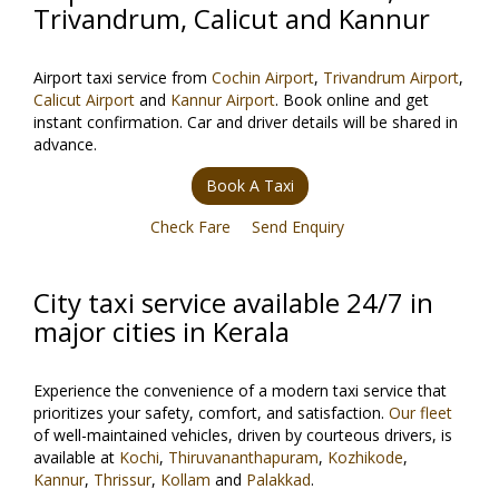
Trivandrum, Calicut and Kannur
Airport taxi service from
Cochin Airport
,
Trivandrum Airport
,
Calicut Airport
and
Kannur Airport
. Book online and get
instant confirmation. Car and driver details will be shared in
advance.
Book A Taxi
Check Fare
Send Enquiry
City taxi service available 24/7 in
major cities in Kerala
Experience the convenience of a modern taxi service that
prioritizes your safety, comfort, and satisfaction.
Our fleet
of well-maintained vehicles, driven by courteous drivers, is
available at
Kochi
,
Thiruvananthapuram
,
Kozhikode
,
Kannur
,
Thrissur
,
Kollam
and
Palakkad
.