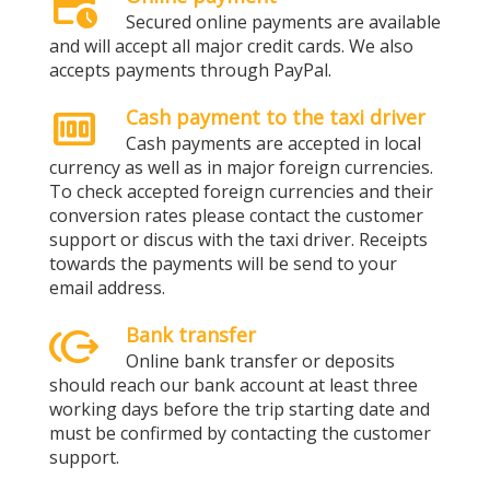
credit_card_clock
Secured online payments are available
and will accept all major credit cards. We also
accepts payments through PayPal.
money
Cash payment to the taxi driver
Cash payments are accepted in local
currency as well as in major foreign currencies.
To check accepted foreign currencies and their
conversion rates please contact the customer
support or discus with the taxi driver. Receipts
towards the payments will be send to your
email address.
send_money
Bank transfer
Online bank transfer or deposits
should reach our bank account at least three
working days before the trip starting date and
must be confirmed by contacting the customer
support.