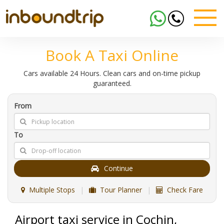
Book A Taxi Online
Cars available 24 Hours. Clean cars and on-time pickup
guaranteed.
From
To
Continue
Multiple Stops
|
Tour Planner
|
Check Fare
Airport taxi service in Cochin,