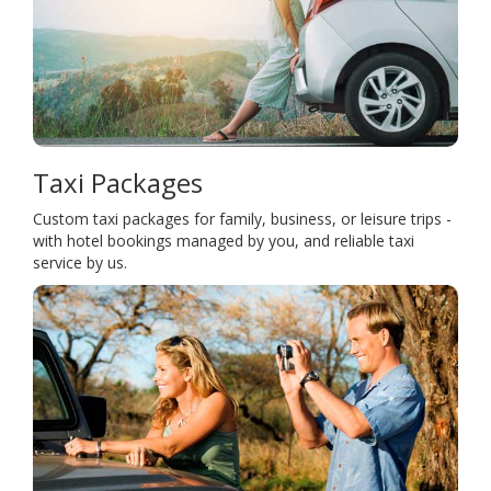
Taxi Packages
Custom taxi packages for family, business, or leisure trips -
with hotel bookings managed by you, and reliable taxi
service by us.