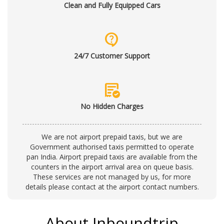
Clean and Fully Equipped Cars
contact_support
24/7 Customer Support
order_approve
No Hidden Charges
We are not airport prepaid taxis, but we are
Government authorised taxis permitted to operate
pan India. Airport prepaid taxis are available from the
counters in the airport arrival area on queue basis.
These services are not managed by us, for more
details please contact at the
airport contact numbers
.
About Inboundtrip