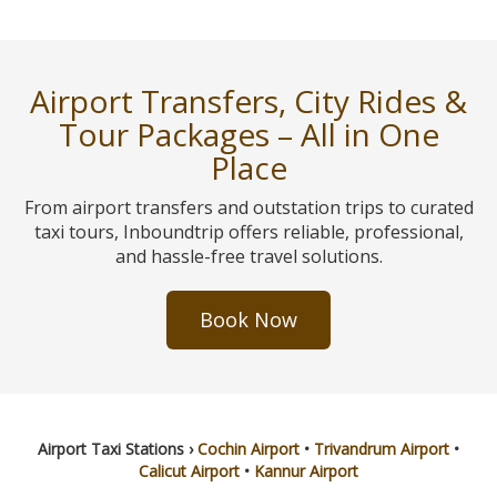
Airport Transfers, City Rides &
Tour Packages – All in One
Place
From airport transfers and outstation trips to curated
taxi tours, Inboundtrip offers reliable, professional,
and hassle-free travel solutions.
Book Now
Airport Taxi Stations ›
Cochin Airport
•
Trivandrum Airport
•
Calicut Airport
•
Kannur Airport