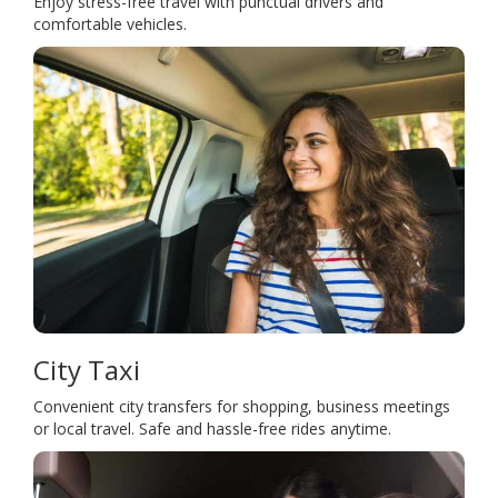
Enjoy stress-free travel with punctual drivers and
comfortable vehicles.
City Taxi
Convenient city transfers for shopping, business meetings
or local travel. Safe and hassle-free rides anytime.