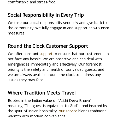
comfortable and stress-free.
Social Responsibility in Every Trip
We take our social responsibility seriously and give back to
the community. We fully engage in and support eco-tourism
measures.
Round the Clock Customer Support
We offer constant
support
to ensure that our customers do
not face any hassle. We are proactive and can deal with
emergencies immediately and effectively. Our foremost
priority is the safety and health of our valued guests, and
we are always available round the clock to address any
issues they may face.
Where Tradition Meets Travel
Rooted in the Indian value of "Atithi Devo Bhava" -
meaning "The guest is equivalent to God" - and inspired by
the spirit of Indian hospitality,
our service
blends traditional
warmth with modern convenience.