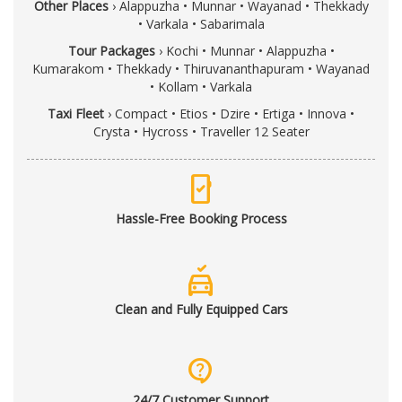
Other Places
›
Alappuzha
•
Munnar
•
Wayanad
•
Thekkady
•
Varkala
•
Sabarimala
Tour Packages
›
Kochi
•
Munnar
•
Alappuzha
•
Kumarakom
•
Thekkady
•
Thiruvananthapuram
•
Wayanad
•
Kollam
•
Varkala
Taxi Fleet
›
Compact
•
Etios
•
Dzire
•
Ertiga
•
Innova
•
Crysta
•
Hycross
•
Traveller 12 Seater
mobile_check
Hassle-Free Booking Process
no_crash
Clean and Fully Equipped Cars
contact_support
24/7 Customer Support