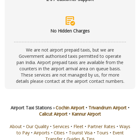
order_approve
No Hidden Charges
We are not airport prepaid taxis, but we are
Government authorised taxis permitted to operate
pan India. Airport prepaid taxis are available from the
counters in the airport arrival area on queue basis.
These services are not managed by us, for more
details please contact at the
airport contact numbers
.
Airport Taxi Stations ›
Cochin Airport
•
Trivandrum Airport
•
Calicut Airport
•
Kannur Airport
About
•
Our Quality
•
Services
•
Fleet
•
Partner Rates
•
Ways
to Pay
•
Airports
•
Cities
•
Tourist Visa
•
Tours
•
Event
Transfer
•
Guides & Tips