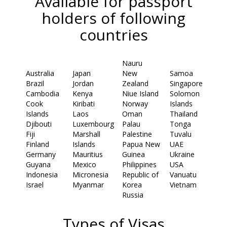
Available for passport
holders of following
countries
Nauru
Australia
Japan
New
Samoa
Brazil
Jordan
Zealand
Singapore
Cambodia
Kenya
Niue Island
Solomon
Cook
Kiribati
Norway
Islands
Islands
Laos
Oman
Thailand
Djibouti
Luxembourg
Palau
Tonga
Fiji
Marshall
Palestine
Tuvalu
Finland
Islands
Papua New
UAE
Germany
Mauritius
Guinea
Ukraine
Guyana
Mexico
Philippines
USA
Indonesia
Micronesia
Republic of
Vanuatu
Israel
Myanmar
Korea
Vietnam
Russia
Types of Visas