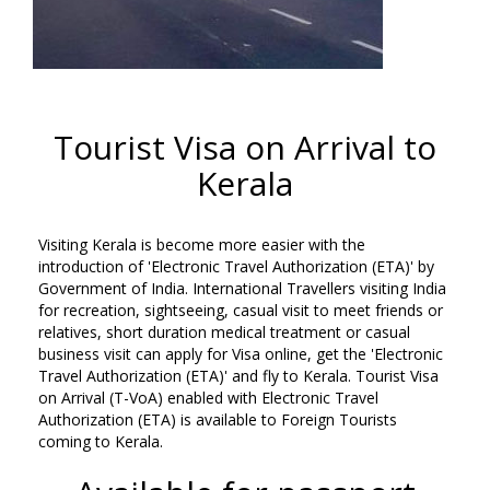
Tourist Visa on Arrival to
Kerala
Visiting Kerala is become more easier with the
introduction of 'Electronic Travel Authorization (ETA)' by
Government of India. International Travellers visiting India
for recreation, sightseeing, casual visit to meet friends or
relatives, short duration medical treatment or casual
business visit can apply for Visa online, get the 'Electronic
Travel Authorization (ETA)' and fly to Kerala. Tourist Visa
on Arrival (T-VoA) enabled with Electronic Travel
Authorization (ETA) is available to Foreign Tourists
coming to Kerala.