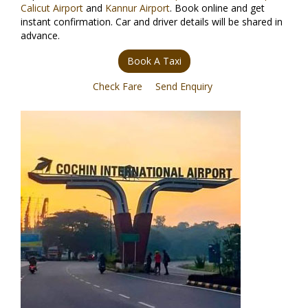
Calicut Airport
and
Kannur Airport
. Book online and get
instant confirmation. Car and driver details will be shared in
advance.
Book A Taxi
Check Fare
Send Enquiry