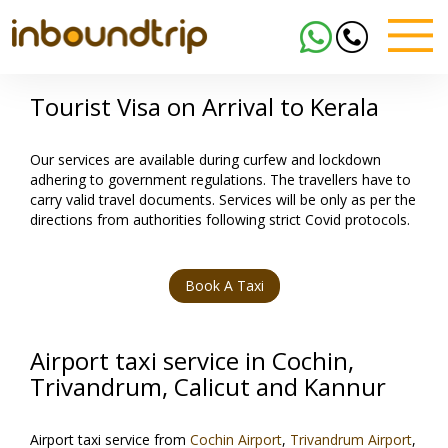
Tourist Visa on Arrival to Kerala
Our services are available during curfew and lockdown
adhering to government regulations. The travellers have to
carry valid travel documents. Services will be only as per the
directions from authorities following strict Covid protocols.
Book A Taxi
Airport taxi service in Cochin,
Trivandrum, Calicut and Kannur
Airport taxi service from
Cochin Airport
,
Trivandrum Airport
,