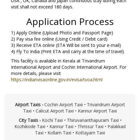
USA , UK, Canada and Japan continuous stay during each
visit shall not exceed 180 days.
Application Process
1) Apply Online (Upload Photo and Passport Page)
2) Pay visa fee online (Using Credit / Debit card)
3) Receive ETA online (ETA Will be sent to your e-mail)
4) Fly To India (Print ETA and carry at the time of travel)
This facility is available in Kerala at Trivandrum
International Airport and Cochin International Airport. For
more details, please visit
https://indianvisaonline.gov.in/evisa/tvoa.html
Airport Taxis
›
Cochin Airport Taxi
•
Trivandrum Airport
Taxi
•
Calicut Airport Taxi
•
Kannur Airport Taxi
City Taxis
›
Kochi Taxi
•
Thiruvananthapuram Taxi
•
Kozhikode Taxi
•
Kannur Taxi
•
Thrissur Taxi
•
Palakkad
Taxi
•
Kollam Taxi
•
Kottayam Taxi