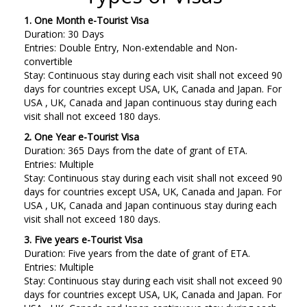
1. One Month e-Tourist Visa
Duration: 30 Days
Entries: Double Entry, Non-extendable and Non-
convertible
Stay: Continuous stay during each visit shall not exceed 90
days for countries except USA, UK, Canada and Japan. For
USA , UK, Canada and Japan continuous stay during each
visit shall not exceed 180 days.
2. One Year e-Tourist Visa
Duration: 365 Days from the date of grant of ETA.
Entries: Multiple
Stay: Continuous stay during each visit shall not exceed 90
days for countries except USA, UK, Canada and Japan. For
USA , UK, Canada and Japan continuous stay during each
visit shall not exceed 180 days.
3. Five years e-Tourist Visa
Duration: Five years from the date of grant of ETA.
Entries: Multiple
Stay: Continuous stay during each visit shall not exceed 90
days for countries except USA, UK, Canada and Japan. For