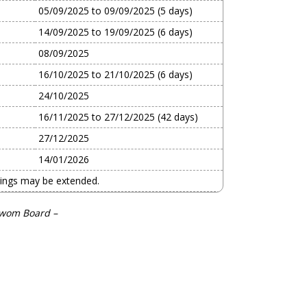
05/09/2025 to 09/09/2025 (5 days)
14/09/2025 to 19/09/2025 (6 days)
08/09/2025
16/10/2025 to 21/10/2025 (6 days)
24/10/2025
16/11/2025 to 27/12/2025 (42 days)
27/12/2025
14/01/2026
mings may be extended.
swom Board –