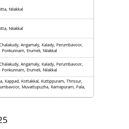
tta, Nilakkal
tta, Nilakkal
, Chalakudy, Angamaly, Kalady, Perumbavoor,
 Ponkunnam, Erumeli, Nilakkal
, Chalakudy, Angamaly, Kalady, Perumbavoor,
 Ponkunnam, Erumeli, Nilakkal
 Kappad, Kottakkal, Kuttippuram, Thrissur,
erumbavoor, Muvattupuzha, Ramapuram, Pala,
25