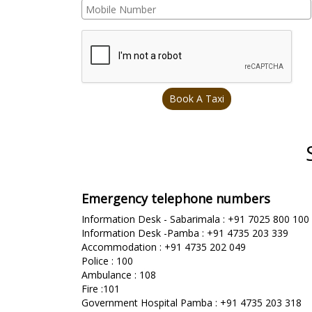
Emergency telephone numbers
Information Desk - Sabarimala : +91 7025 800 100
Information Desk -Pamba : +91 4735 203 339
Accommodation : +91 4735 202 049
Police : 100
Ambulance : 108
Fire :101
Government Hospital Pamba : +91 4735 203 318