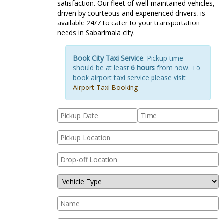
satisfaction. Our fleet of well-maintained vehicles,
driven by courteous and experienced drivers, is
available 24/7 to cater to your transportation
needs in Sabarimala city.
Book City Taxi Service
: Pickup time
should be at least
6 hours
from now. To
book airport taxi service please visit
Airport Taxi Booking