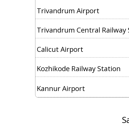
Trivandrum Airport
Trivandrum Central Railway 
Calicut Airport
Kozhikode Railway Station
Kannur Airport
S