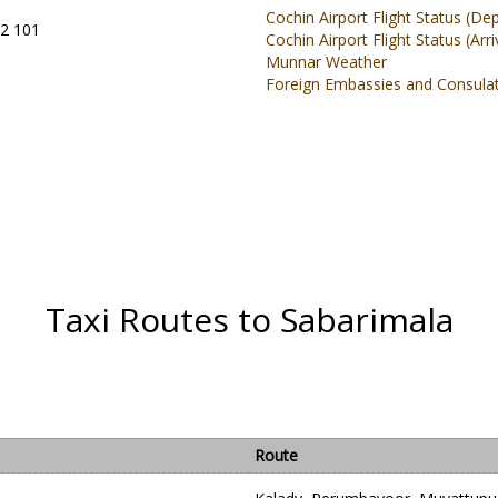
Cochin Airport Flight Status (De
02 101
Cochin Airport Flight Status (Arri
Munnar Weather
Foreign Embassies and Consulate
Taxi Routes to Sabarimala
Route