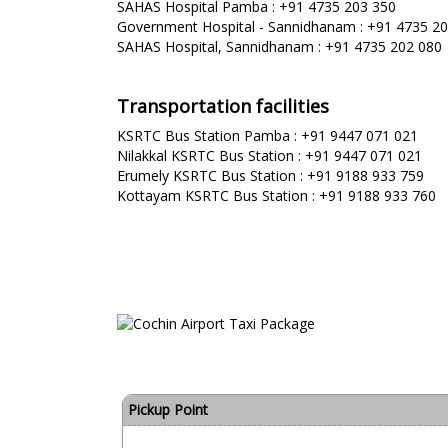
SAHAS Hospital Pamba : +91 4735 203 350
Government Hospital - Sannidhanam : +91 4735 2
SAHAS Hospital, Sannidhanam : +91 4735 202 080
Transportation facilities
KSRTC Bus Station Pamba : +91 9447 071 021
Nilakkal KSRTC Bus Station : +91 9447 071 021
Erumely KSRTC Bus Station : +91 9188 933 759
Kottayam KSRTC Bus Station : +91 9188 933 760
Pickup Point