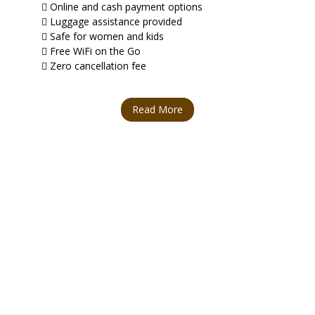
Online and cash payment options
Luggage assistance provided
Safe for women and kids
Free WiFi on the Go
Zero cancellation fee
Read More