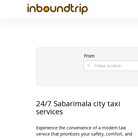
From
24/7 Sabarimala city taxi
services
Experience the convenience of a modern taxi
service that prioritizes your safety, comfort, and