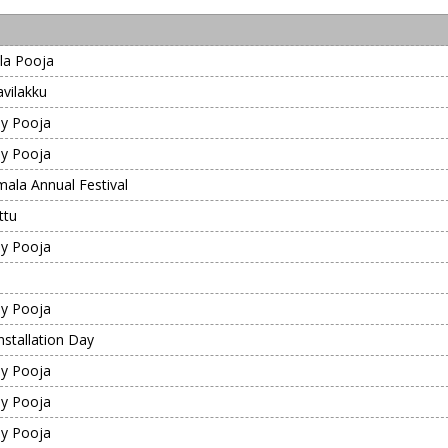
la Pooja
vilakku
y Pooja
y Pooja
mala Annual Festival
ttu
y Pooja
y Pooja
nstallation Day
y Pooja
y Pooja
y Pooja