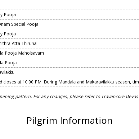
y Pooja
Onam Special Pooja
y Pooja
ithra Atta Thirunal
la Pooja Maholsavam
la Pooja
vilakku
nd closes at 10.00 PM. During Mandala and Makaravilakku season, ti
pening pattern. For any changes, please refer to Travancore Deva
Pilgrim Information