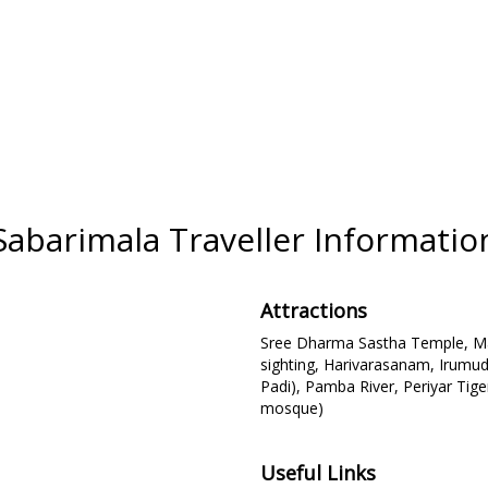
Sabarimala Traveller Informatio
Attractions
Sree Dharma Sastha Temple, Man
sighting, Harivarasanam, Irumud
Padi), Pamba River, Periyar Tige
mosque)
Useful Links