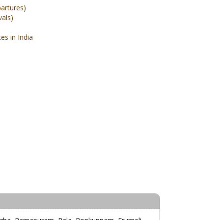
partures)
vals)
s in India