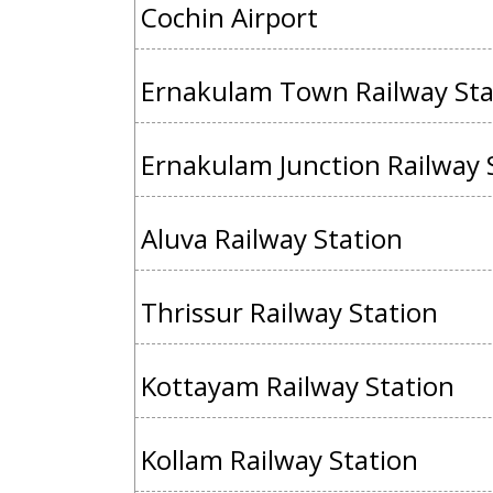
Cochin Airport
Ernakulam Town Railway Sta
Ernakulam Junction Railway 
Aluva Railway Station
Thrissur Railway Station
Kottayam Railway Station
Kollam Railway Station