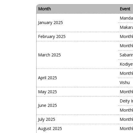
Month
Event
Manda
January 2025
Makara
February 2025
Monthl
Monthl
March 2025
Sabari
Kodiye
Monthl
April 2025
Vishu
May 2025
Monthl
Deity I
June 2025
Monthl
July 2025
Monthl
August 2025
Monthl