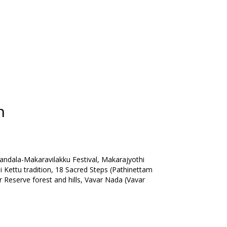
n
dala-Makaravilakku Festival, Makarajyothi
i Kettu tradition, 18 Sacred Steps (Pathinettam
r Reserve forest and hills, Vavar Nada (Vavar