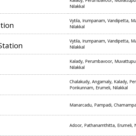
Kalady, Perumbavoor, Muvattupu
Nilakkal
Vytila, Irumpanam, Vandipetta, M
tion
Nilakkal
Vytila, Irumpanam, Vandipetta, M
Station
Nilakkal
Kalady, Perumbavoor, Muvattupu
Nilakkal
Chalakudy, Angamaly, Kalady, P
Ponkunnam, Erumeli, Nilakkal
Manarcadu, Pampadi, Chamampath
Adoor, Pathanamthitta, Erumeli, N