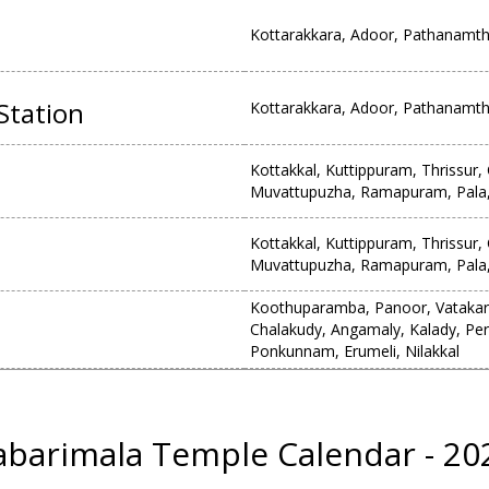
Kottarakkara, Adoor, Pathanamthi
Station
Kottarakkara, Adoor, Pathanamthi
Kottakkal, Kuttippuram, Thrissur
Muvattupuzha, Ramapuram, Pala,
Kottakkal, Kuttippuram, Thrissur
Muvattupuzha, Ramapuram, Pala,
Koothuparamba, Panoor, Vatakara,
Chalakudy, Angamaly, Kalady, P
Ponkunnam, Erumeli, Nilakkal
abarimala Temple Calendar - 20