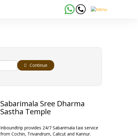
Continue
Sabarimala Sree Dharma
Sastha Temple
Inboundtrip provides 24/7 Sabarimala taxi service
from Cochin, Trivandrum, Calicut and Kannur.