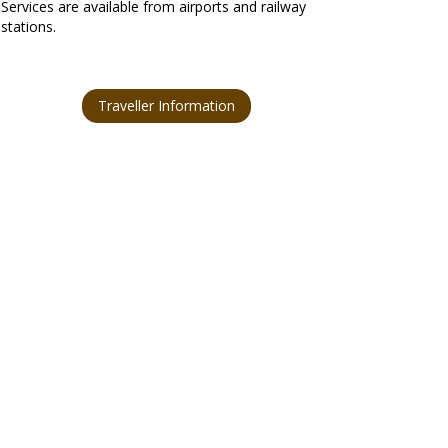
Services are available from airports and railway
stations.
Traveller Information