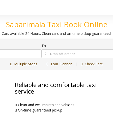
Sabarimala Taxi Book Online
Cars available 24 Hours. Clean cars and on-time pickup guaranteed.
To
Multiple Stops
|
Tour Planner
|
Check Fare
Reliable and comfortable taxi
service
Clean and well maintained vehicles
On-time guaranteed pickup