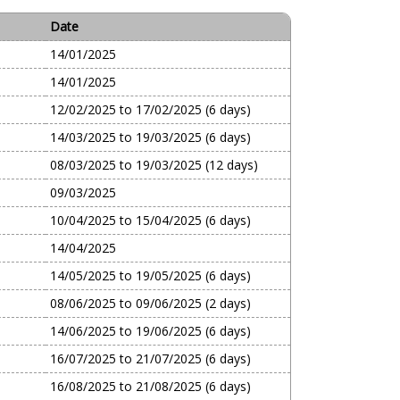
Date
14/01/2025
14/01/2025
12/02/2025 to 17/02/2025 (6 days)
14/03/2025 to 19/03/2025 (6 days)
08/03/2025 to 19/03/2025 (12 days)
09/03/2025
10/04/2025 to 15/04/2025 (6 days)
14/04/2025
14/05/2025 to 19/05/2025 (6 days)
08/06/2025 to 09/06/2025 (2 days)
14/06/2025 to 19/06/2025 (6 days)
16/07/2025 to 21/07/2025 (6 days)
16/08/2025 to 21/08/2025 (6 days)