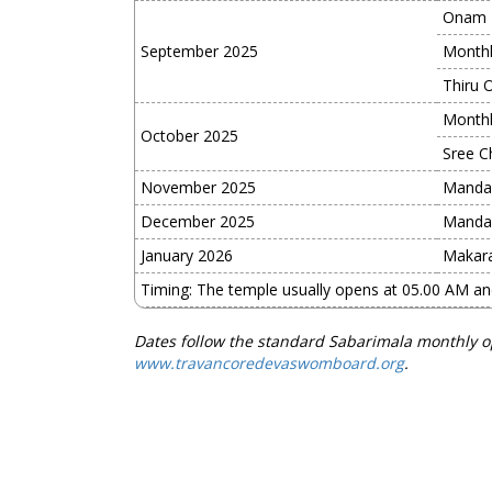
Onam
September 2025
Monthl
Thiru 
Monthl
October 2025
Sree Ch
November 2025
Manda
December 2025
Manda
January 2026
Makara
Timing: The temple usually opens at 05.00 AM a
Dates follow the standard Sabarimala monthly o
www.travancoredevaswomboard.org
.