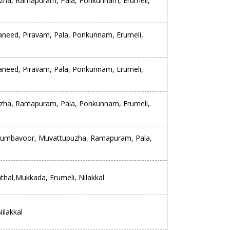
zha, Ramapuram, Pala, Ponkunnam, Erumeli,
aneed, Piravam, Pala, Ponkunnam, Erumeli,
aneed, Piravam, Pala, Ponkunnam, Erumeli,
zha, Ramapuram, Pala, Ponkunnam, Erumeli,
erumbavoor, Muvattupuzha, Ramapuram, Pala,
al,Mukkada, Erumeli, Nilakkal
ilakkal