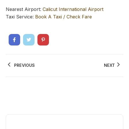
Nearest Airport:
Calicut International Airport
Taxi Service:
Book A Taxi / Check Fare
PREVIOUS
NEXT