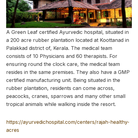
A Green Leaf certified Ayurvedic hospital, situated in
a 200 acre rubber plantation located at Koottanad in
Palakkad district of, Kerala. The medical team
consists of 10 Physicians and 60 therapists. For
ensuring round the clock care, the medical team
resides in the same premises. They also have a GMP
certified manufacturing unit. Being situated in the
rubber plantation, residents can come across,
peacocks, cranes, sparrows and many other small
tropical animals while walking inside the resort.
https://ayurvedichospital.com/centers/rajah-healthy-
acres