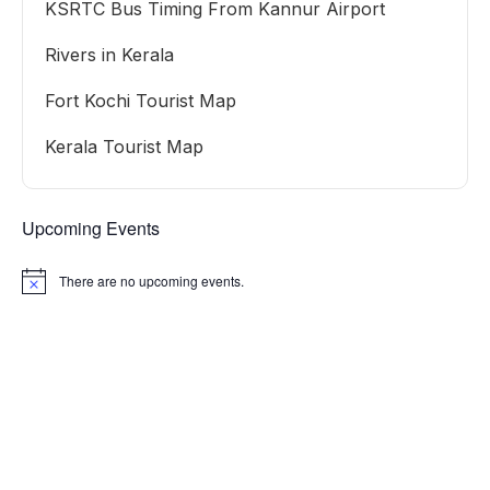
KSRTC Bus Timing From Kannur Airport
Rivers in Kerala
Fort Kochi Tourist Map
Kerala Tourist Map
Upcoming Events
There are no upcoming events.
Notice