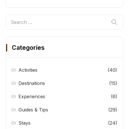
Categories
Activities
(40)
Destinations
(15)
Experiences
(6)
Guides & Tips
(29)
Stays
(24)