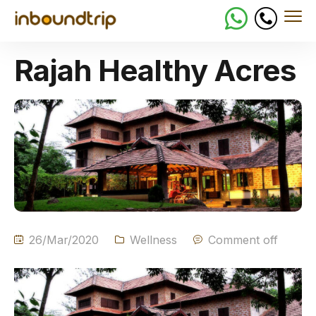
Rajah Healthy Acres
26/Mar/2020
Wellness
Comment off