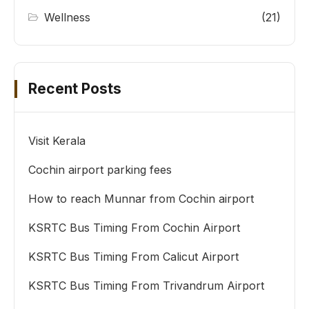
Wellness
(21)
Recent Posts
Visit Kerala
Cochin airport parking fees
How to reach Munnar from Cochin airport
KSRTC Bus Timing From Cochin Airport
KSRTC Bus Timing From Calicut Airport
KSRTC Bus Timing From Trivandrum Airport