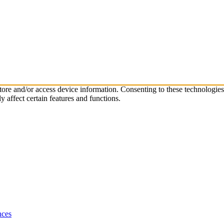
store and/or access device information. Consenting to these technologie
 affect certain features and functions.
nces