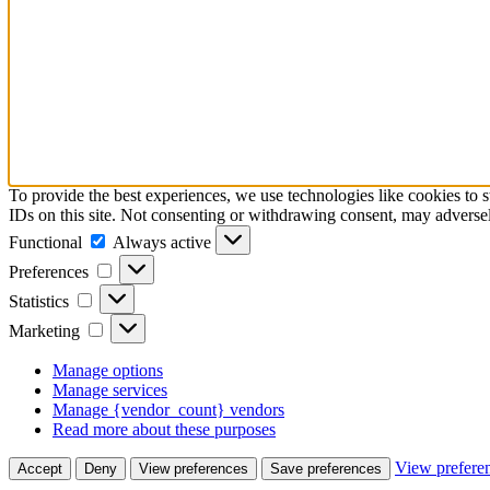
To provide the best experiences, we use technologies like cookies to 
IDs on this site. Not consenting or withdrawing consent, may adversely
Functional
Always active
Preferences
Statistics
Marketing
Manage options
Manage services
Manage {vendor_count} vendors
Read more about these purposes
View prefere
Accept
Deny
View preferences
Save preferences