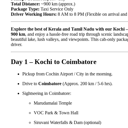
Total Distance:
~900 km (approx.)
Package Type:
Taxi Service Only
Driver Working Hours:
8 AM to 8 PM (Flexible on arrival and d
Explore the best of Kerala and Tamil Nadu with our Kochi 
900 km
, and enjoy a hassle-free road trip through scenic landscap
beautiful lake, lush valleys, and viewpoints. This cab-only packag
driver.
Day 1 – Kochi to Coimbatore
Pickup from Cochin Airport / City in the morning.
Drive to
Coimbatore
(Approx. 200 km / 5-6 hrs).
Sightseeing in Coimbatore:
Marudamalai Temple
VOC Park & Town Hall
Siruvani Waterfalls & Dam (optional)