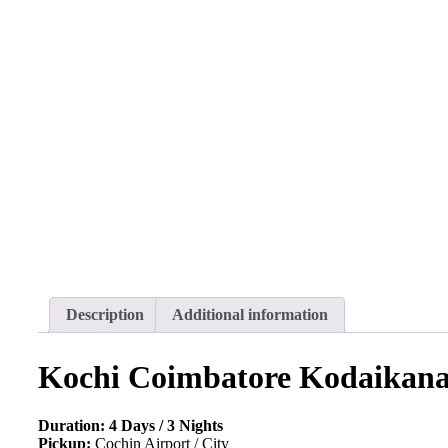
Description
Additional information
Kochi Coimbatore Kodaikanal
Duration: 4 Days / 3 Nights
Pickup:
Cochin Airport / City