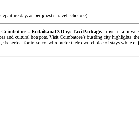
eparture day, as per guest’s travel schedule)
– Coimbatore – Kodaikanal 3 Days Taxi Package.
Travel in a privat
es and cultural hotspots. Visit Coimbatore’s bustling city highlights, the
e is perfect for travelers who prefer their own choice of stays while enj