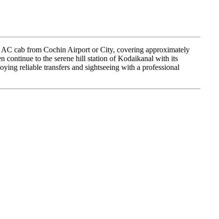
e AC cab from Cochin Airport or City, covering approximately
n continue to the serene hill station of Kodaikanal with its
oying reliable transfers and sightseeing with a professional