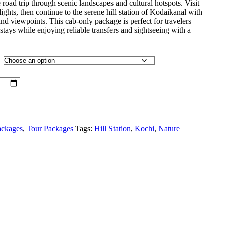
 road trip through scenic landscapes and cultural hotspots. Visit
ights, then continue to the serene hill station of Kodaikanal with
, and viewpoints. This cab-only package is perfect for travelers
stays while enjoying reliable transfers and sightseeing with a
ackages
,
Tour Packages
Tags:
Hill Station
,
Kochi
,
Nature