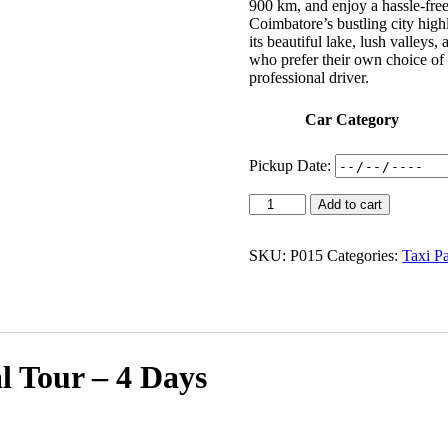
900 km, and enjoy a hassle-free
Coimbatore’s bustling city highl
its beautiful lake, lush valleys
who prefer their own choice of 
professional driver.
Car Category
Pickup Date:
Add to cart
SKU:
P015
Categories:
Taxi P
 Tour – 4 Days