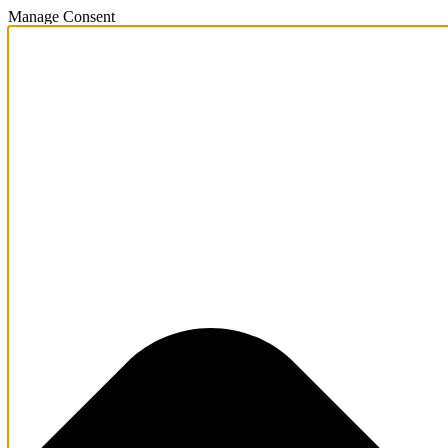
Manage Consent