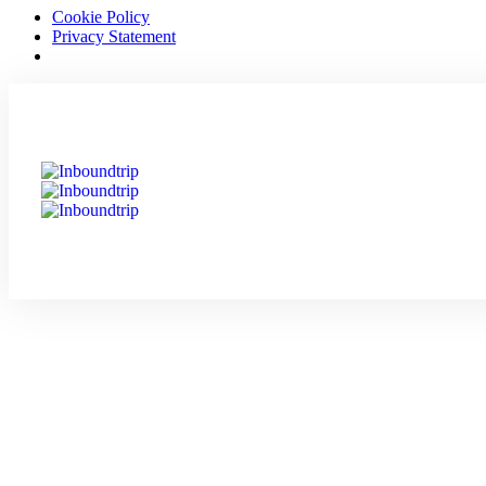
Cookie Policy
Privacy Statement