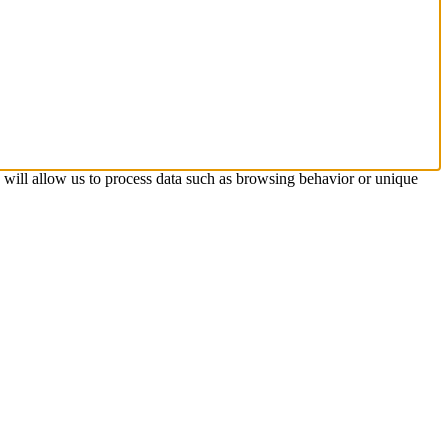
s will allow us to process data such as browsing behavior or unique