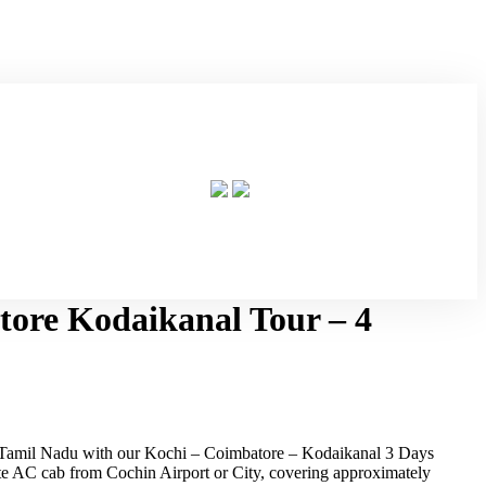
ore Kodaikanal Tour – 4
d Tamil Nadu with our Kochi – Coimbatore – Kodaikanal 3 Days
ate AC cab from Cochin Airport or City, covering approximately