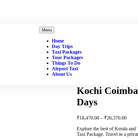
Menu
Home
Day Trips
Taxi Packages
Tour Packages
Things To Do
Airport Taxi
About Us
Kochi Coimbat
Days
₹
18,470.00
–
₹
26,370.00
Explore the best of Kerala an
Taxi Package. Travel in a priv