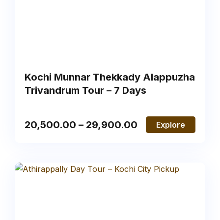
Kochi Munnar Thekkady Alappuzha
Trivandrum Tour – 7 Days
20,500.00
–
29,900.00
Explore