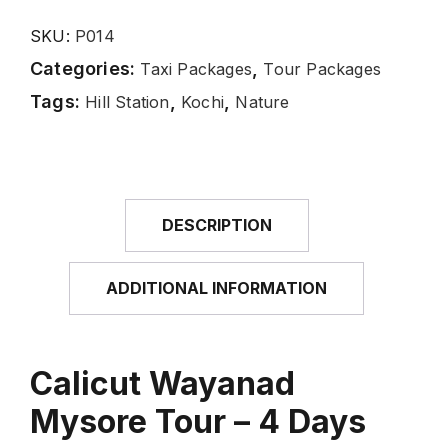
SKU:
P014
Categories:
,
Taxi Packages
Tour Packages
Tags:
,
,
Hill Station
Kochi
Nature
DESCRIPTION
ADDITIONAL INFORMATION
Calicut Wayanad
Mysore Tour – 4 Days