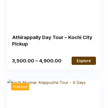
Athirappally Day Tour – Kochi City
Pickup
3,500.00
–
4,900.00
Explore
Featured