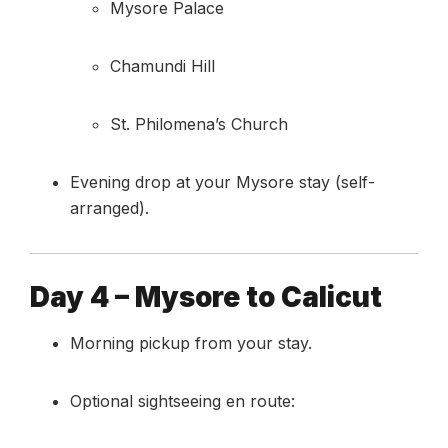
Mysore Palace
Chamundi Hill
St. Philomena’s Church
Evening drop at your Mysore stay (self-
arranged).
Day 4 – Mysore to Calicut
Morning pickup from your stay.
Optional sightseeing en route: