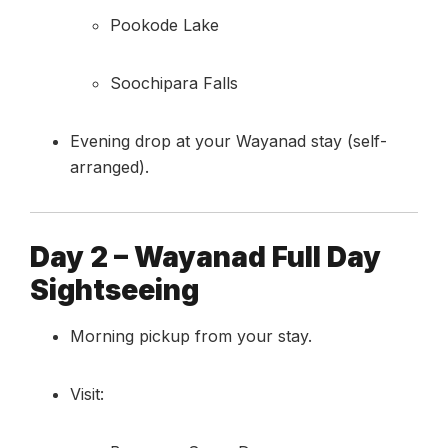
Pookode Lake
Soochipara Falls
Evening drop at your Wayanad stay (self-
arranged).
Day 2 – Wayanad Full Day
Sightseeing
Morning pickup from your stay.
Visit: