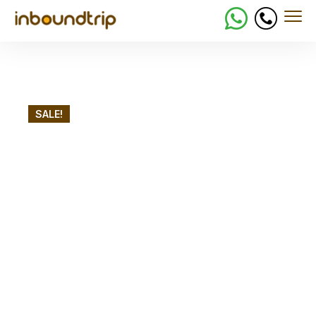
SALE!