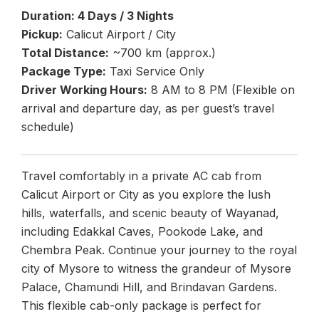
Duration: 4 Days / 3 Nights
Pickup:
Calicut Airport / City
Total Distance:
~700 km (approx.)
Package Type:
Taxi Service Only
Driver Working Hours:
8 AM to 8 PM (Flexible on
arrival and departure day, as per guest’s travel
schedule)
Travel comfortably in a private AC cab from
Calicut Airport or City as you explore the lush
hills, waterfalls, and scenic beauty of Wayanad,
including Edakkal Caves, Pookode Lake, and
Chembra Peak. Continue your journey to the royal
city of Mysore to witness the grandeur of Mysore
Palace, Chamundi Hill, and Brindavan Gardens.
This flexible cab-only package is perfect for