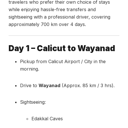
travelers who prefer their own choice of stays
while enjoying hassle-free transfers and
sightseeing with a professional driver, covering
approximately 700 km over 4 days.
Day 1 – Calicut to Wayanad
Pickup from Calicut Airport / City in the
morning.
Drive to
Wayanad
(Approx. 85 km / 3 hrs).
Sightseeing:
Edakkal Caves