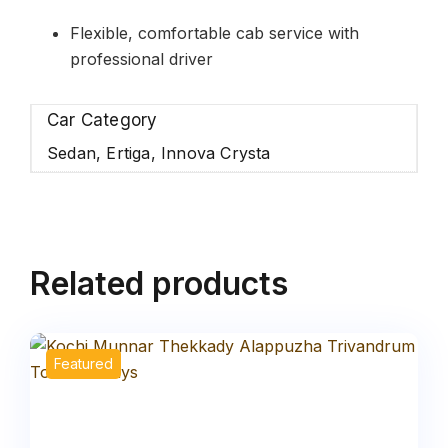
Flexible, comfortable cab service with
professional driver
Car Category
Sedan, Ertiga, Innova Crysta
Related products
Featured