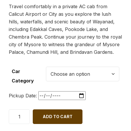
Travel comfortably in a private AC cab from
Calicut Airport or City as you explore the lush
hills, waterfalls, and scenic beauty of Wayanad,
including Edakkal Caves, Pookode Lake, and
Chembra Peak. Continue your journey to the royal
city of Mysore to witness the grandeur of Mysore
Palace, Chamundi Hill, and Brindavan Gardens.
Car
Category
Pickup Date:
ADD TO CART