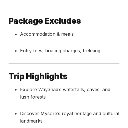
Package Excludes
Accommodation & meals
Entry fees, boating charges, trekking
Trip Highlights
Explore Wayanad’s waterfalls, caves, and
lush forests
Discover Mysore’s royal heritage and cultural
landmarks