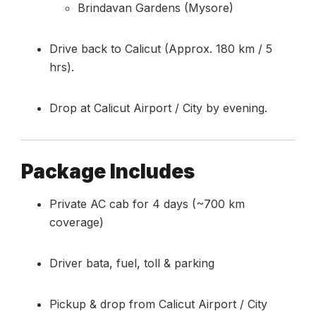
Brindavan Gardens (Mysore)
Drive back to Calicut (Approx. 180 km / 5
hrs).
Drop at Calicut Airport / City by evening.
Package Includes
Private AC cab for 4 days (~700 km
coverage)
Driver bata, fuel, toll & parking
Pickup & drop from Calicut Airport / City