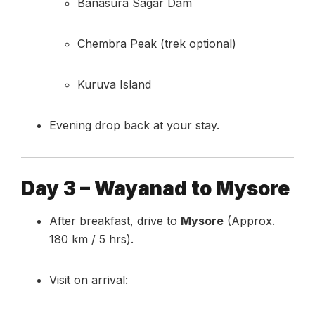
Banasura Sagar Dam
Chembra Peak (trek optional)
Kuruva Island
Evening drop back at your stay.
Day 3 – Wayanad to Mysore
After breakfast, drive to
Mysore
(Approx.
180 km / 5 hrs).
Visit on arrival: