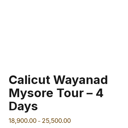
Calicut Wayanad
Mysore Tour – 4
Days
18,900.00
25,500.00
–