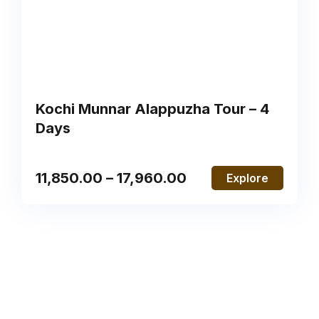
Kochi Munnar Alappuzha Tour – 4
Days
11,850.00
–
17,960.00
Explore