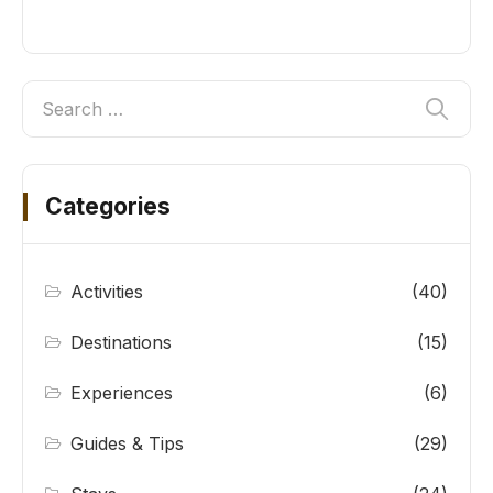
Categories
Activities
(40)
Destinations
(15)
Experiences
(6)
Guides & Tips
(29)