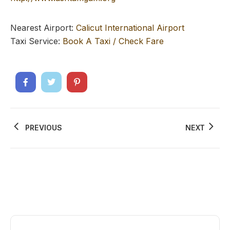
Nearest Airport:
Calicut International Airport
Taxi Service:
Book A Taxi / Check Fare
PREVIOUS
NEXT