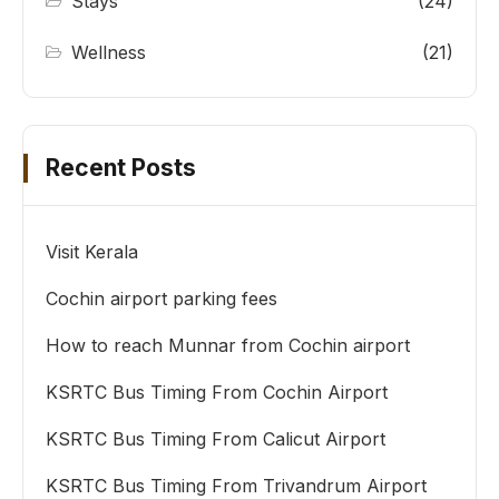
Stays
(24)
Wellness
(21)
Recent Posts
Visit Kerala
Cochin airport parking fees
How to reach Munnar from Cochin airport
KSRTC Bus Timing From Cochin Airport
KSRTC Bus Timing From Calicut Airport
KSRTC Bus Timing From Trivandrum Airport