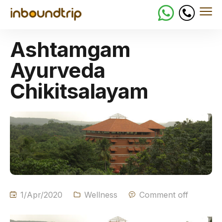
Ashtamgam
Ayurveda
Chikitsalayam
1/Apr/2020
Wellness
Comment off