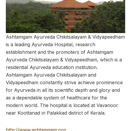
Ashtamgam Ayurveda Chikitsalayam & Vidyapeedham
is a leading Ayurveda Hospital, research
establishment and the promoters of Ashtamgam
Ayurveda Chikitsalayam & Vidyapeedham, which is a
residential Ayurveda education institution.
Ashtamgam Ayurveda Chikitsalayam and
Vidyapeedham constantly strive achieve prominence
for Ayurveda in all its scientific depth and glory and
as a dependable system of healthcare for the
modern world. The hospital is located at Vavanoor
near Koottanad in Palakkad district of Kerala.
http://www.ashtamgam.org