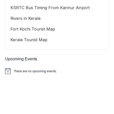
KSRTC Bus Timing From Kannur Airport
Rivers in Kerala
Fort Kochi Tourist Map
Kerala Tourist Map
Upcoming Events
There are no upcoming events.
Notice